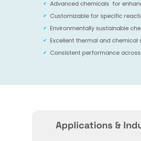
Advanced chemicals for enhance
Customizable for specific reac
Environmentally sustainable che
Excellent thermal and chemical 
Consistent performance across
Applications & Ind