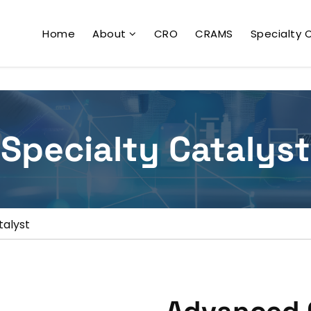
Home
About
CRO
CRAMS
Specialty 
Specialty Catalyst
talyst