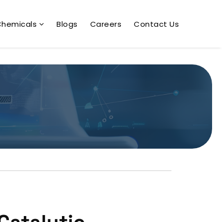
Chemicals
Blogs
Careers
Contact Us