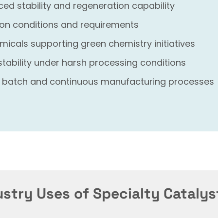
d stability and regeneration capability
tion conditions and requirements
micals supporting green chemistry initiatives
stability under harsh processing conditions
 batch and continuous manufacturing processes
ustry Uses of Specialty Catalys