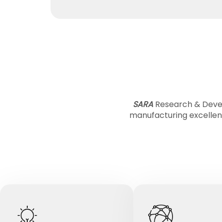
SARA
Research & Devel
manufacturing excellen