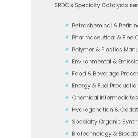
SRDC's Specialty Catalysts ser
Petrochemical & Refini
Pharmaceutical & Fine 
Polymer & Plastics Man
Environmental & Emissi
Food & Beverage Proce
Energy & Fuel Producti
Chemical Intermediate
Hydrogenation & Oxida
Specialty Organic Synt
Biotechnology & Biocata