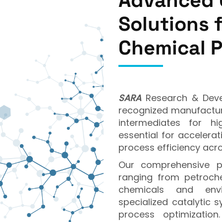
Advanced 
Solutions 
Chemical 
SARA
Research & Devel
recognized manufacture
intermediates for hi
essential for accelera
process efficiency acro
Our comprehensive pr
ranging from petroch
chemicals and envir
specialized catalytic s
process optimizatio