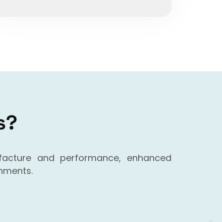
s?
ufacture and performance, enhanced
onments.