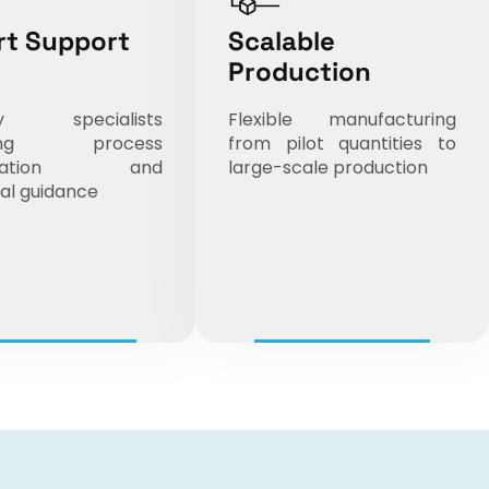
rt Support
Scalable
Production
try specialists
Flexible manufacturing
iding process
from pilot quantities to
mization and
large-scale production
al guidance