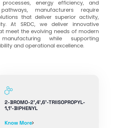
 processes, energy efficiency, and
 pathways, manufacturers require
utions that deliver superior activity,
ility. At SRDC, we deliver innovative
hat meet the evolving needs of modern
manufacturing while supporting
ility and operational excellence.
2-BROMO-2',4',6'-TRIISOPROPYL-
1,1'-BIPHENYL
Know More