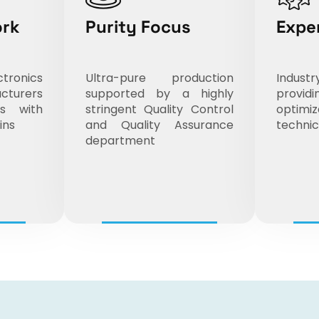
ork
Purity Focus
Expe
ronics
Ultra-pure production
Indus
cturers
supported by a highly
prov
ts with
stringent Quality Control
opti
ins
and Quality Assurance
technic
department