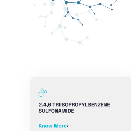
2,4,6 TRIISOPROPYLBENZENE
SULFONAMIDE
Know More