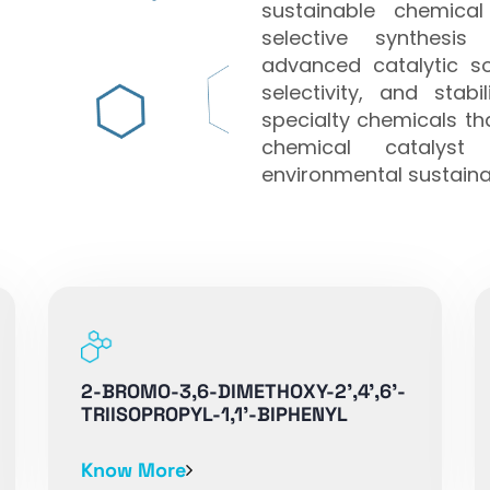
sustainable chemical
selective synthesis
advanced catalytic sol
selectivity, and stab
specialty chemicals t
chemical catalyst 
environmental sustainab
2-BROMO-3,6-DIMETHOXY-2',4',6'-
TRIISOPROPYL-1,1'-BIPHENYL
Know More