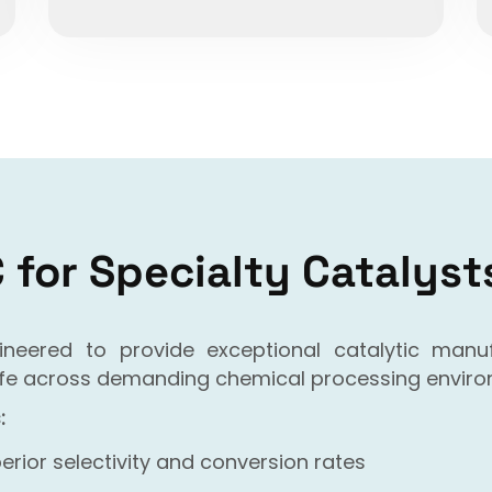
for Specialty Catalyst
gineered to provide exceptional catalytic man
 life across demanding chemical processing envir
:
erior selectivity and conversion rates