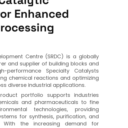
Catalytic
for Enhanced
Processing
opment Centre (SRDC) is a globally
r and supplier of building blocks and
gh-performance Specialty Catalysts
ting chemical reactions and optimizing
ss diverse industrial applications.
oduct portfolio supports industries
emicals and pharmaceuticals to fine
onmental technologies, providing
ystems for synthesis, purification, and
n. With the increasing demand for