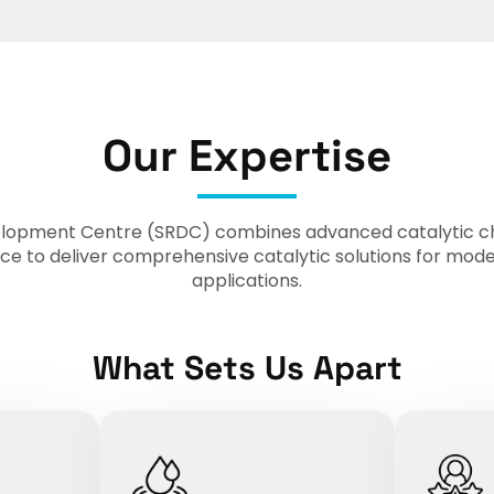
Our Expertise
opment Centre (SRDC) combines advanced catalytic che
ce to deliver comprehensive catalytic solutions for mod
applications.
What Sets Us Apart