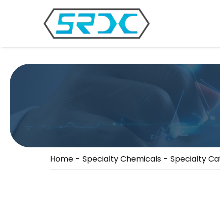
//
Home
Specialty Chemicals
Specialty Ca