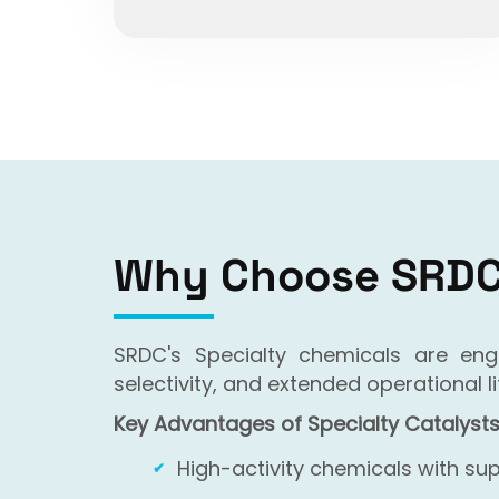
Why Choose SRDC 
SRDC's Specialty chemicals are en
selectivity, and extended operational
Key Advantages of Specialty Catalysts
High-activity chemicals with sup