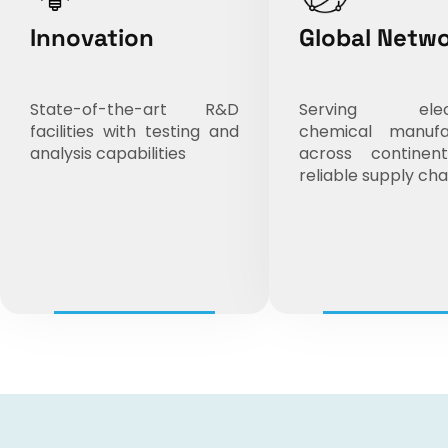
Innovation
Global Netw
State-of-the-art R&D
Serving elect
facilities with testing and
chemical manufa
analysis capabilities
across continen
reliable supply cha