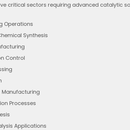
ve critical sectors requiring advanced catalytic so
ng Operations
Chemical Synthesis
ufacturing
on Control
ssing
on
s Manufacturing
tion Processes
hesis
lysis Applications