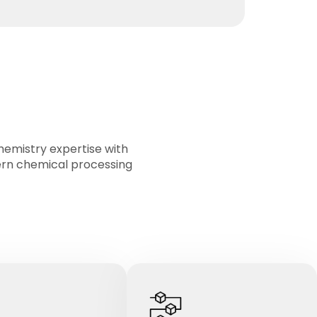
mistry expertise with
ern chemical processing